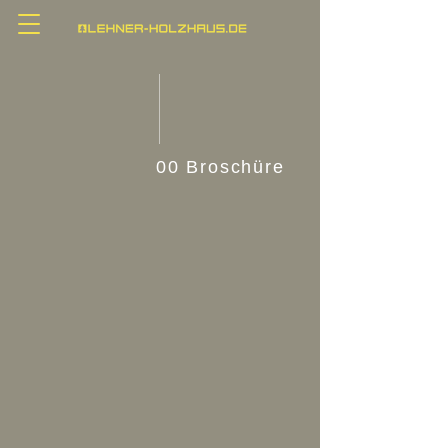
00 Broschüre